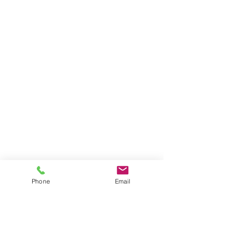
Phone
Email
Send